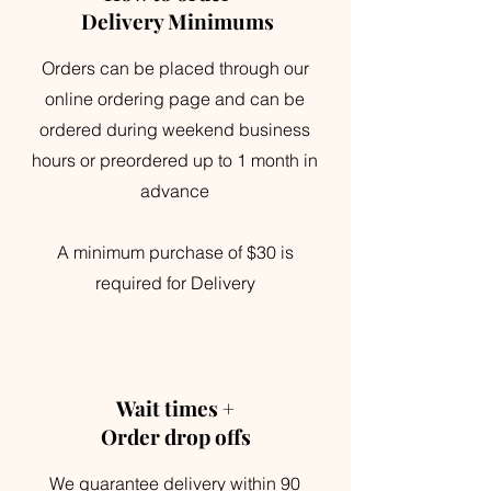
Delivery Minimums
Orders can be placed through our
online ordering page and can be
ordered during weekend business
hours or preordered up to 1 month in
advance
A minimum purchase of $30 is
required for Delivery
Wait times +
Order drop offs
We guarantee delivery within 90