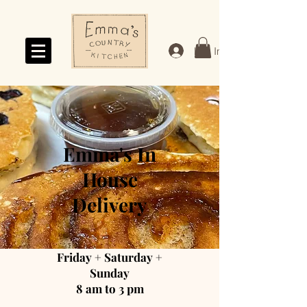
Log In
Emma's In
House
Delivery
Friday + Saturday +
Sunday
8 am to 3 pm