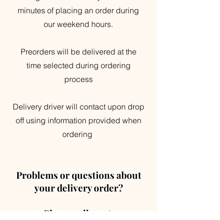
minutes of placing an order during
our weekend hours.
Preorders will be delivered at the
time selected during ordering
process
Delivery driver will contact upon drop
off using information provided when
ordering
Problems or questions about
your delivery order?
Please call us at