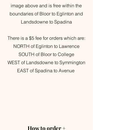
image above and is free within the
boundaries of Bloor to Eglinton and
Landsdowne to Spadina
There is a $5 fee for orders which are:
NORTH of Eglinton to Lawrence
SOUTH of Bloor to College
WEST of Landsdowne to Symmington
EAST of Spadina to Avenue
How to order +