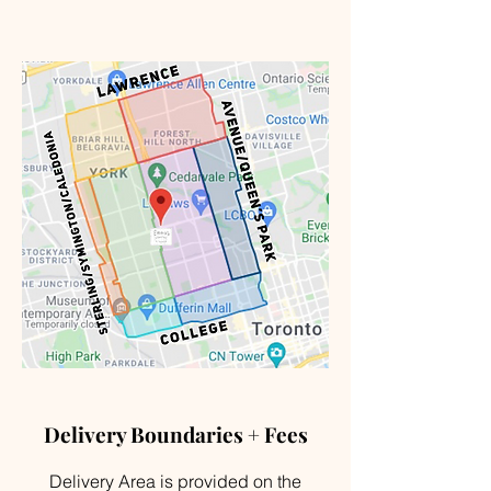
Delivery Boundaries + Fees
Delivery Area is provided on the