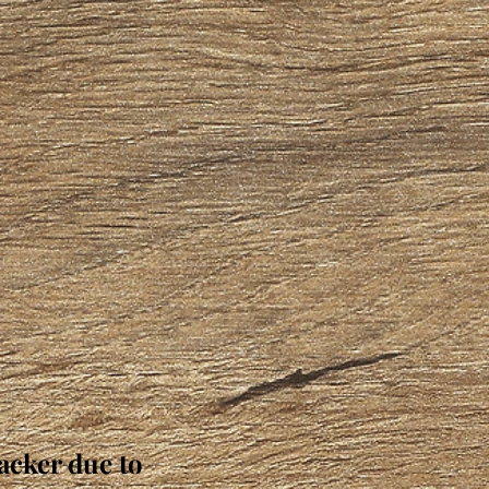
acker due to