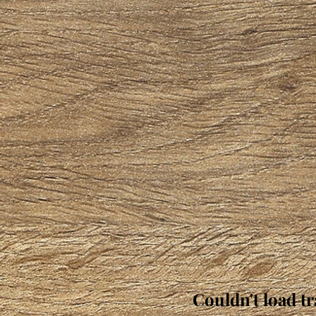
Couldn't load tr