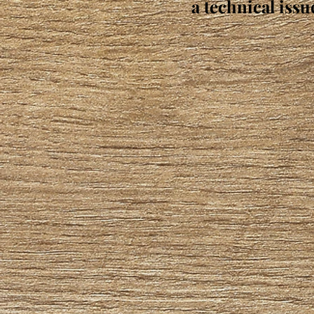
a technical issu