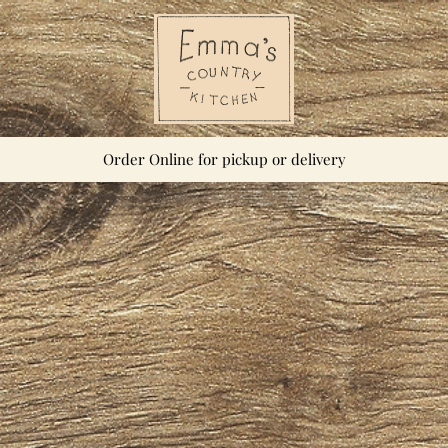
Order Online for pickup or delivery