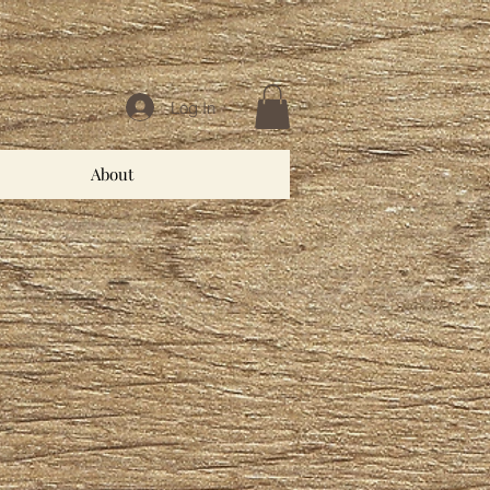
Log In
About